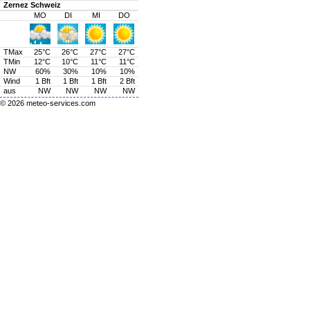
Zernez Schweiz
MO
DI
MI
DO
TMax
25°C
26°C
27°C
27°C
TMin
12°C
10°C
11°C
11°C
NW
60%
30%
10%
10%
Wind
1 Bft
1 Bft
1 Bft
2 Bft
aus
NW
NW
NW
NW
© 2026
meteo-services.com